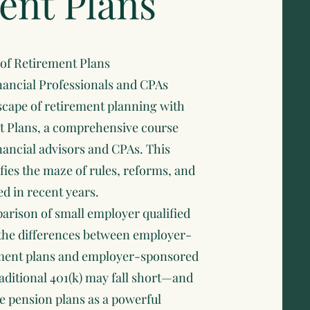
ent Plans
 of Retirement Plans
nancial Professionals and CPAs
scape of retirement planning with
t Plans, a comprehensive course
inancial advisors and CPAs. This
ies the maze of rules, reforms, and
d in recent years.
arison of small employer qualified
 the differences between employer-
ement plans and employer-sponsored
aditional 401(k) may fall short—and
ce pension plans as a powerful