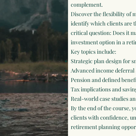
complement.
Discover the flexibility o
identify which clients are t
critical question: Does it 
investment option in a ret
Key topics include:
Strategic plan design for s
Advanced income deferral 
Pension and defined benef
Tax implications and savin
Real-world case studies an
By the end of the course, y
clients with confidence, un
retirement planning opportu