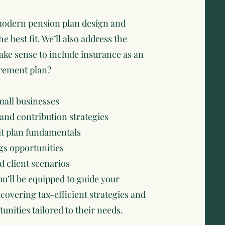
f modern pension plan design and
he best fit. We’ll also address the
make sense to include insurance as an
irement plan?
mall businesses
and contribution strategies
it plan fundamentals
gs opportunities
d client scenarios
ou’ll be equipped to guide your
covering tax-efficient strategies and
nities tailored to their needs.