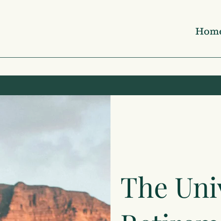
Hom
The Uni