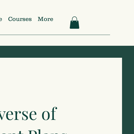
e
Courses
More
verse of