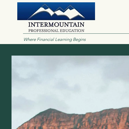
Where Financial Learning Begins