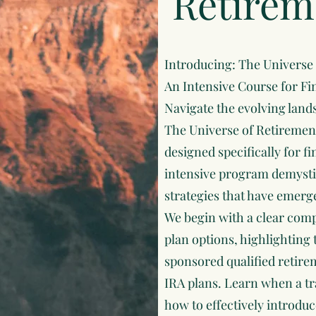
Retirem
Introducing: The Universe
An Intensive Course for Fi
Navigate the evolving land
The Universe of Retiremen
designed specifically for f
intensive program demystif
strategies that have emerge
We begin with a clear comp
plan options, highlighting
sponsored qualified retir
IRA plans. Learn when a tr
how to effectively introdu