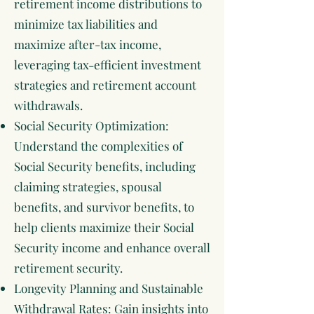
retirement income distributions to
minimize tax liabilities and
maximize after-tax income,
leveraging tax-efficient investment
strategies and retirement account
withdrawals.
Social Security Optimization:
Understand the complexities of
Social Security benefits, including
claiming strategies, spousal
benefits, and survivor benefits, to
help clients maximize their Social
Security income and enhance overall
retirement security.
Longevity Planning and Sustainable
Withdrawal Rates: Gain insights into