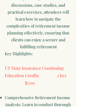
discussions, case studies, and
practical exercises, attendees will
learn how to navigate the
complexities of retirement income
planning effectively, ensuring that
clients can enjoy a secure and
fulfilling retirement
Key Highlights:
UT State Insurance Continuing
Education Credits 2 hrs
$7.00
Comprehensive Retirement Income
Analysis: Learn to conduct thorough