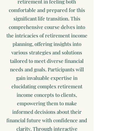
retirement in feeling both
comfortable and prepared for this
significant life transition. This
comprehensive course delves into
the intricacies of retirement income
planning, offering insights into
various strategies and solutions
tailored to meet diverse financial
needs and goals. Participants will
gain invaluable expertise in
elucidating complex retirement
income concepts to clients,
empowering them to make
informed decisions about their
financial future with confidence and
clarity. Through interactive