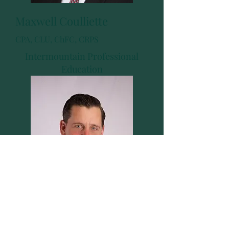
Maxwell Coulliette
CPA, CLU, ChFC, CRPS
Intermountain Professional
Education
Tim DeRossier
CFS