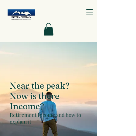
Near the peak?
Now is there
Income?
Retirement Income and how to
explain it