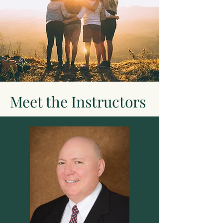
Meet the Instructors