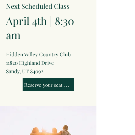
Next Scheduled Class
April 4th | 8:30
am
Hidden Valley Country Club
11820 Highland Drive
Sandy, UT 84092
Reserve your seat now