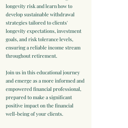
longevity risk and learn how to
develop sustainable withdrawal
strategies tailored to clients'
longevity expectations, investment
goals, and risk tolerance levels,
ensuring a reliable income stream
throughout retirement.
Join us in this educational journey
and emerge as a more informed and
empowered financial professional,
prepared to make a significant
positive impact on the financial
well-being of your clients.