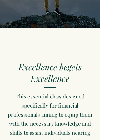
Excellence begets
Excellence
This essential class designed
specifically for financial
professionals aiming to equip them
with the necessary knowledge and
skills to assist individuals nearing