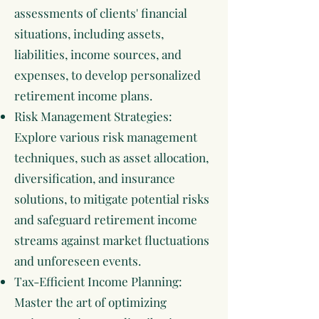
assessments of clients' financial
situations, including assets,
liabilities, income sources, and
expenses, to develop personalized
retirement income plans.
Risk Management Strategies:
Explore various risk management
techniques, such as asset allocation,
diversification, and insurance
solutions, to mitigate potential risks
and safeguard retirement income
streams against market fluctuations
and unforeseen events.
Tax-Efficient Income Planning:
Master the art of optimizing