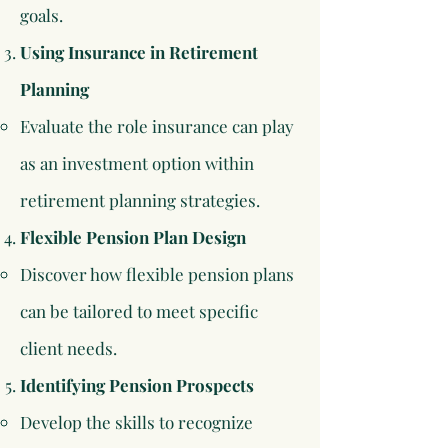
goals.​
Using Insurance in Retirement
Planning
Evaluate the role insurance can play
as an investment option within
retirement planning strategies.​
Flexible Pension Plan Design
Discover how flexible pension plans
can be tailored to meet specific
client needs.​
Identifying Pension Prospects
Develop the skills to recognize