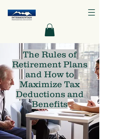
The Rules of
Retirement Plans
and How to
Maximize Tax
Deductions and
Benefits