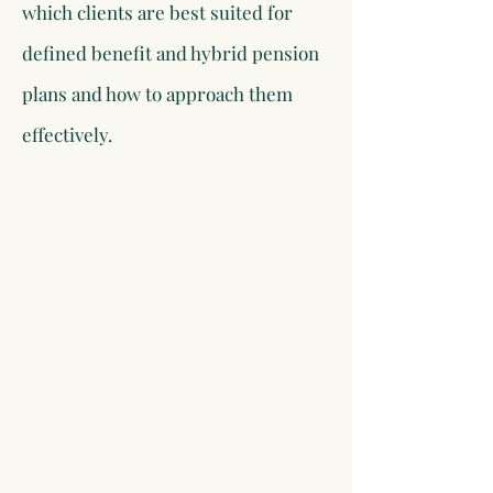
which clients are best suited for
defined benefit and hybrid pension
plans and how to approach them
effectively.​