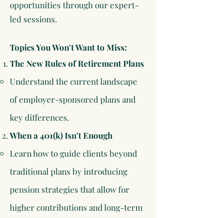
opportunities through our expert-
led sessions.
Topics You Won't Want to Miss:
​The New Rules of Retirement Plans
Understand the current landscape
of employer-sponsored plans and
key differences.​
When a 401(k) Isn't Enough
Learn how to guide clients beyond
traditional plans by introducing
pension strategies that allow for
higher contributions and long-term