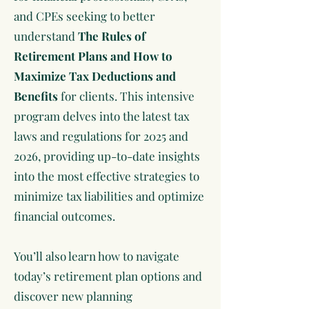
and CPEs seeking to better
understand
The Rules of
Retirement Plans and How to
Maximize Tax Deductions and
Benefits
for clients. This intensive
program delves into the latest tax
laws and regulations for 2025 and
2026, providing up-to-date insights
into the most effective strategies to
minimize tax liabilities and optimize
financial outcomes.
You’ll also learn how to navigate
today’s retirement plan options and
discover new planning