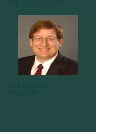
CFP, CLU, ChFC, CRPS
Nick Palaveda
MBA, JD, LLM.