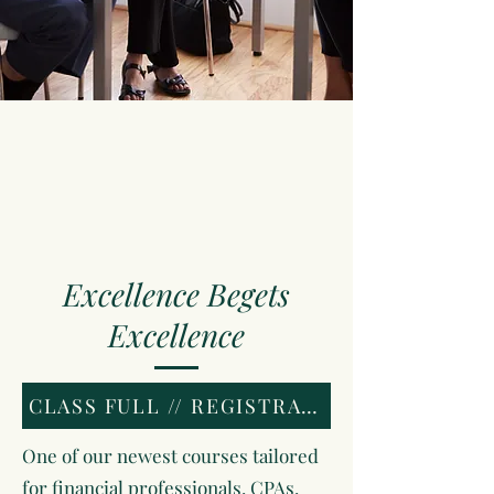
Excellence Begets
Excellence
CLASS FULL // REGISTRATION CLOSED
One of our newest courses tailored
for financial professionals, CPAs,