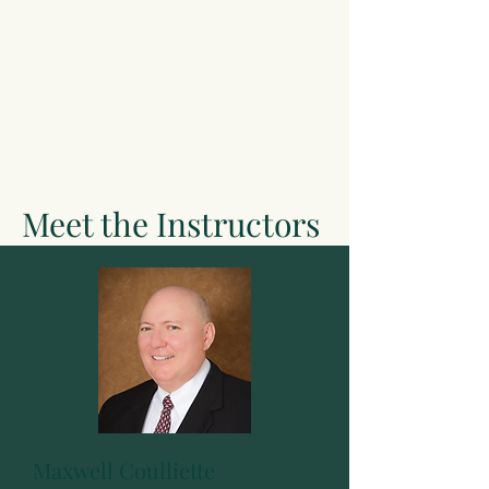
Meet the Instructors
Maxwell Coulliette